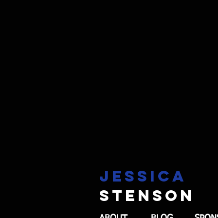
Jessica
stenson