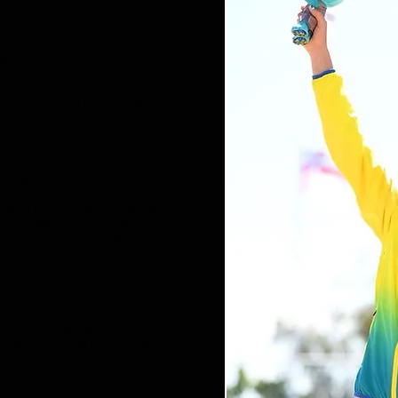
an Cross Country Championships,
ney’s iconic City2Surf. These
strong foundation for her brave
agoya, Japan in March of 2012.
astest ever debut Marathon by an
he clock at 2:31:02, almost a full
d, Jess secured her spot on the
er second ever Marathon at the
tunity to represent her country
ld's best reinforced her love for
ssing the line in 39th place.
 world championships, Jess had a
 2014 Glasgow Commonwealth
record in the women’s Marathon,
dal. In 2016 Jess placed 21st in
 Marathon.
014 and 2016 helped her to train
hlete. She was able to raise the
rld Championships in London; the
 female in a World Championship
one of her toughest Marathons,
monwealth Games Bronze medal
mes on the Gold Coast.