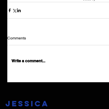
Comments
Write a comment...
Jessica