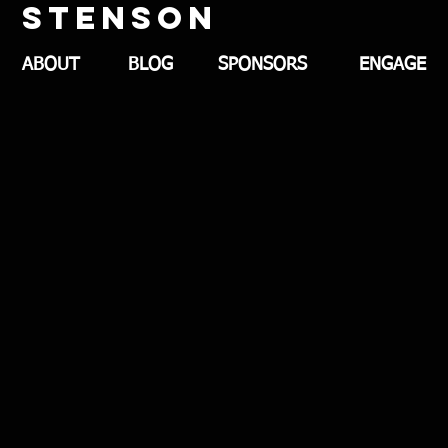
stenson
ABOUT
BLOG
SPONSORS
ENGAGE