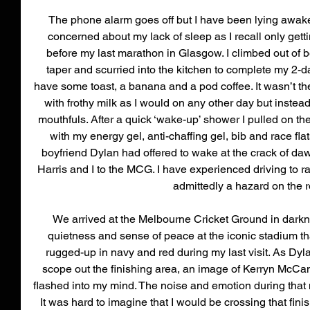
The phone alarm goes off but I have been lying awake f
concerned about my lack of sleep as I recall only getti
before my last marathon in Glasgow. I climbed out of be
taper and scurried into the kitchen to complete my 2-day
have some toast, a banana and a pod coffee. It wasn’t th
with frothy milk as I would on any other day but instea
mouthfuls. After a quick ‘wake-up’ shower I pulled on the 
with my energy gel, anti-chaffing gel, bib and race fl
boyfriend Dylan had offered to wake at the crack of daw
Harris and I to the MCG. I have experienced driving to 
admittedly a hazard on the r
We arrived at the Melbourne Cricket Ground in darkn
quietness and sense of peace at the iconic stadium th
rugged-up in navy and red during my last visit. As Dyl
scope out the finishing area, an image of Kerryn McCan
flashed into my mind. The noise and emotion during that 
It was hard to imagine that I would be crossing that finis