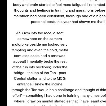
body and brain started to feel more fatigued. I reiterate
thoughts and feelings in training and marathons before 
marathon had been consistent, thorough and of a higher
personal bests this year had shown me that I 
At 33km into the race, a seat 
somewhere on the camera 
motorbike beside me looked very 
tempting and even the cold, metal 
tram-stop seats had a renewed 
appeal! I mentally broke the rest 
of the run into sections; under the 
bridge - the top of the Tan - past 
Central station and to the MCG 
entrance. I knew the incline 
through the Tan would be a challenge and thought of this
effort’ – something I had done in training many times bef
where I draw on mental strategies that I have learnt ov