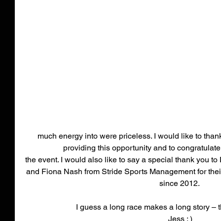
much energy into were priceless. I would like to tha
providing this opportunity and to congratulat
the event. I would also like to say a special thank you 
and Fiona Nash from Stride Sports Management for their 
since 2012. 
I guess a long race makes a long story – t
Jess : )