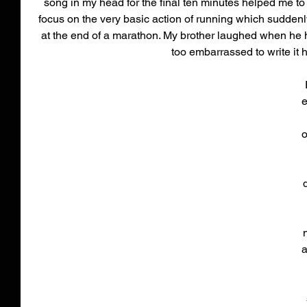
song in my head for the final ten minutes helped me to s
focus on the very basic action of running which suddenl
at the end of a marathon. My brother laughed when he h
too embarrassed to write it h
e
o
a