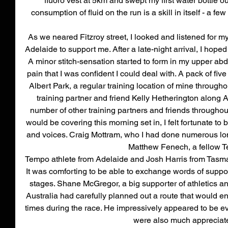
fluoro vest at 5km and swept my first water bottle ou
consumption of fluid on the run is a skill in itself - a 
As we neared Fitzroy street, I looked and listened for m
Adelaide to support me. After a late-night arrival, I hope
A minor stitch-sensation started to form in my upper a
pain that I was confident I could deal with. A pack of five 
Albert Park, a regular training location of mine throughou
training partner and friend Kelly Hetherington along 
number of other training partners and friends throughout.
would be covering this morning set in, I felt fortunate to
and voices. Craig Mottram, who I had done numerous long
Matthew Fenech, a fellow 
Tempo athlete from Adelaide and Josh Harris from Tasma
It was comforting to be able to exchange words of suppor
stages. Shane McGregor, a big supporter of athletics a
Australia had carefully planned out a route that would e
times during the race. He impressively appeared to be e
were also much appreciate