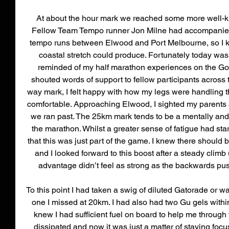
At about the hour mark we reached some more well-kn
Fellow Team Tempo runner Jon Milne had accompanied 
tempo runs between Elwood and Port Melbourne, so I kn
coastal stretch could produce. Fortunately today was n
reminded of my half marathon experiences on the Gol
shouted words of support to fellow participants across 
way mark, I felt happy with how my legs were handling th
comfortable. Approaching Elwood, I sighted my parents an
we ran past. The 25km mark tends to be a mentally and 
the marathon. Whilst a greater sense of fatigue had star
that this was just part of the game. I knew there should b
and I looked forward to this boost after a steady climb up
advantage didn’t feel as strong as the backwards pus
To this point I had taken a swig of diluted Gatorade or wa
one I missed at 20km. I had also had two Gu gels withi
knew I had sufficient fuel on board to help me through 
dissipated and now it was just a matter of staying foc