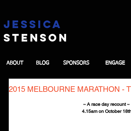
jessica
stenson
ABOUT
BLOG
SPONSORS
ENGAGE
2015 MELBOURNE MARATHON - TH
~ A race day recount ~ 
4.15am on October 18t