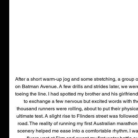
After a short warm-up jog and some stretching, a group of 
on Batman Avenue. A few drills and strides later, we were 
toeing the line. I had spotted my brother and his girlfrie
to exchange a few nervous but excited words with the
thousand runners were rolling, about to put their physic
ultimate test. A slight rise to Flinders street was followed
road. The reality of running my first Australian marathon
scenery helped me ease into a comfortable rhythm. I wa