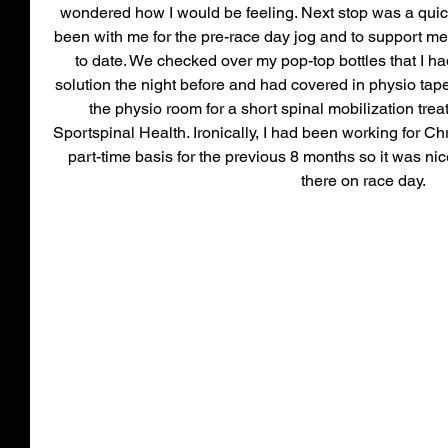
wondered how I would be feeling. Next stop was a quic
been with me for the pre-race day jog and to support me 
to date. We checked over my pop-top bottles that I had
solution the night before and had covered in physio tape 
the physio room for a short spinal mobilization trea
Sportspinal Health. Ironically, I had been working for C
part-time basis for the previous 8 months so it was nic
there on race day. 