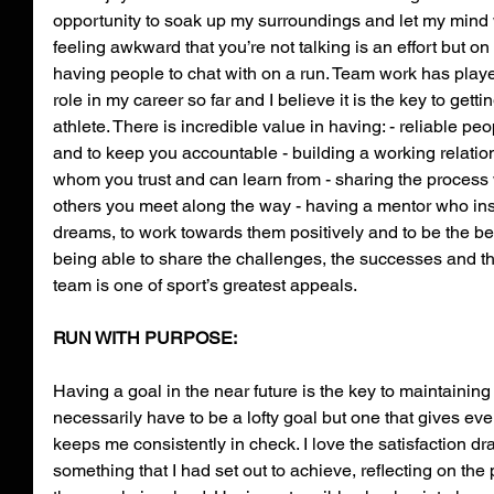
opportunity to soak up my surroundings and let my mind
feeling awkward that you’re not talking is an effort but on
having people to chat with on a run. Team work has playe
role in my career so far and I believe it is the key to getti
athlete. There is incredible value in having: - reliable peo
and to keep you accountable - building a working relation
whom you trust and can learn from - sharing the process w
others you meet along the way - having a mentor who ins
dreams, to work towards them positively and to be the bes
being able to share the challenges, the successes and t
team is one of sport’s greatest appeals.
RUN WITH PURPOSE:
Having a goal in the near future is the key to maintaining
necessarily have to be a lofty goal but one that gives ev
keeps me consistently in check. I love the satisfaction 
something that I had set out to achieve, reflecting on the