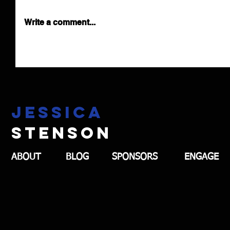
Write a comment...
Jessica
stenson
ABOUT
BLOG
SPONSORS
ENGAGE