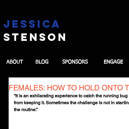
jessica
stenson
ABOUT
BLOG
SPONSORS
ENGAGE
FEMALES: HOW TO HOLD ONTO 
“It is an exhilarating experience to catch the running bug
from keeping it. Sometimes the challenge is not in startin
the routine.”