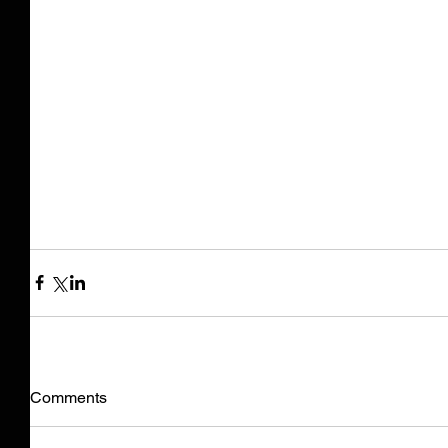
Comments