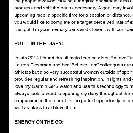
the people involved. Having a tangible checkpoint also 
progress and shift the bar as necessary. A goal may involv
upcoming race, a specific time for a session or distance,
you would like to complete or a target perceived rate of e
it is, put it in your memory bank and chase it with confide
PUT IT IN THE DIARY: 
In late 2014 I found the ultimate training diary; Believe T
Lauren Fleshman and her “Believe I am” colleagues are n
athletes but also very successful women outside of sport.
provides regular and refreshing inspiration, insights and 
love my Garmin GPS watch and use this technology to moni
always look forward to opening my diary throughout the 
cappuccino in the other. It is the perfect opportunity to fo
well as plans to achieve them.
ENERGY ON THE GO: