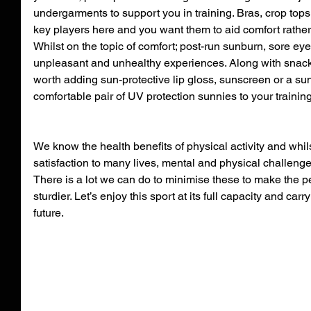
undergarments to support you in training. Bras, crop top
key players here and you want them to aid comfort rather 
Whilst on the topic of comfort; post-run sunburn, sore ey
unpleasant and unhealthy experiences. Along with snacks a
worth adding sun-protective lip gloss, sunscreen or a sun
comfortable pair of UV protection sunnies to your traini
We know the health benefits of physical activity and whils
satisfaction to many lives, mental and physical challenges
There is a lot we can do to minimise these to make the pe
sturdier. Let’s enjoy this sport at its full capacity and carr
future.