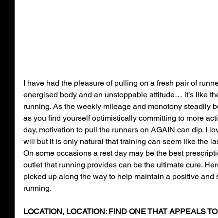
I have had the pleasure of pulling on a fresh pair of runn
energised body and an unstoppable attitude… it’s like th
running. As the weekly mileage and monotony steadily bu
as you find yourself optimistically committing to more acti
day, motivation to pull the runners on AGAIN can dip. I lo
will but it is only natural that training can seem like the l
On some occasions a rest day may be the best prescripti
outlet that running provides can be the ultimate cure. Her
picked up along the way to help maintain a positive and s
running.
LOCATION, LOCATION: FIND ONE THAT APPEALS TO