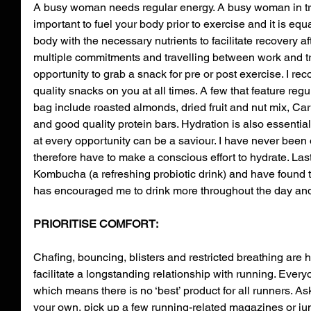
A busy woman needs regular energy. A busy woman in tra
important to fuel your body prior to exercise and it is equ
body with the necessary nutrients to facilitate recovery af
multiple commitments and travelling between work and t
opportunity to grab a snack for pre or post exercise. I 
quality snacks on you at all times. A few that feature regu
bag include roasted almonds, dried fruit and nut mix, Car
and good quality protein bars. Hydration is also essential 
at every opportunity can be a saviour. I have never been o
therefore have to make a conscious effort to hydrate. Las
Kombucha (a refreshing probiotic drink) and have found t
has encouraged me to drink more throughout the day and 
PRIORITISE COMFORT:
Chafing, bouncing, blisters and restricted breathing are h
facilitate a longstanding relationship with running. Everyo
which means there is no ‘best’ product for all runners. Ask
your own, pick up a few running-related magazines or jum