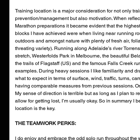
Training location is a major consideration for not only trai
prevention/management but also motivation. When reflec
Marathon preparations it became evident that the highes
blocks I have achieved were when living near running route
outdoors and amongst nature with plenty of fresh air, foli
threating variety). Running along Adelaide’s river Torren
stretch, Westerfolds Park in Melbourne, the beautiful Bela
the trails of Flagstaff (US) and the famous Falls Creek ru
examples. During heavy sessions I like familiarity and 
what to expect in terms of surface, wind, traffic, turns, ca
having comparable measures from previous sessions. On r
My sense of direction is terrible but as long as I plan to re
allow for getting lost, I’m usually okay. So in summary I be
location is the key.
THE TEAMWORK PERKS:
I do enjoy and embrace the odd solo run throughout the w